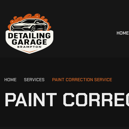
HOME
HOME
SERVICES
PAINT CORRECTION SERVICE
P
A
I
N
T
C
O
R
R
E