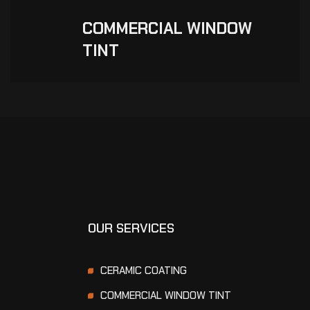
COMMERCIAL WINDOW
TINT
OUR SERVICES
CERAMIC COATING
COMMERCIAL WINDOW TINT