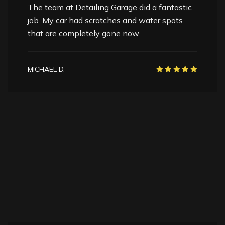
I was planning to sell my car, and the paint
correction boosted its value instantly. The car
looked years younger.
SANDRA L.