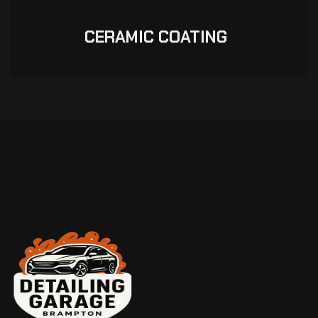
CERAMIC COATING