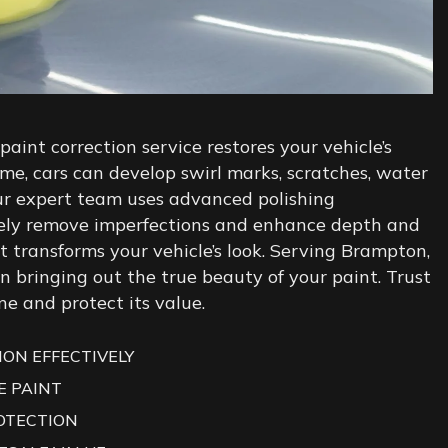
aint correction service restores your vehicle’s
time, cars can develop swirl marks, scratches, water
Our expert team uses advanced polishing
fely remove imperfections and enhance depth and
hat transforms your vehicle’s look. Serving Brampton,
n bringing out the true beauty of your paint. Trust
ine and protect its value.
ON EFFECTIVELY
E PAINT
OTECTION