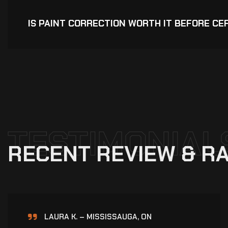
IS PAINT CORRECTION WORTH IT BEFORE CE
TESTIMONIAL
R
E
C
E
N
T
R
E
V
I
E
W
&
R
A
NAV K. – BRAMPTON, ON