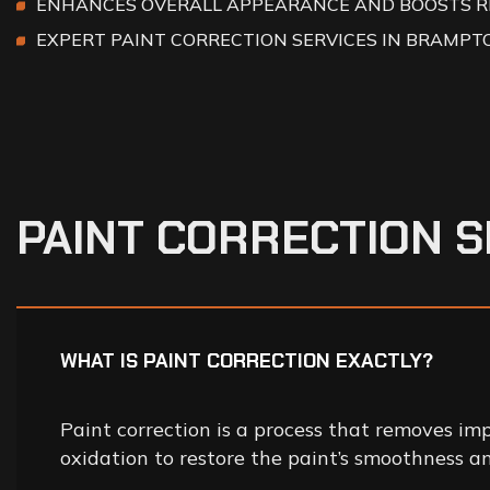
ENHANCES OVERALL APPEARANCE AND BOOSTS R
EXPERT PAINT CORRECTION SERVICES IN BRAMPT
P
A
I
N
T
C
O
R
R
E
C
T
I
O
N
S
WHAT IS PAINT CORRECTION EXACTLY?
Paint correction is a process that removes imp
oxidation to restore the paint’s smoothness an