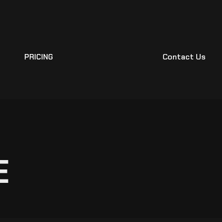
Contact Us
PRICING
E