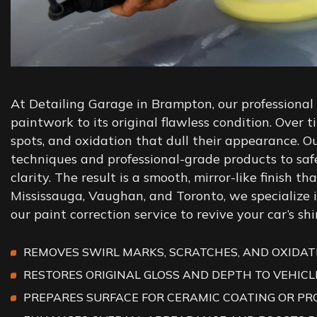
At Detailing Garage in Brampton, our professional p
paintwork to its original flawless condition. Over 
spots, and oxidation that dull their appearance. 
techniques and professional-grade products to sa
clarity. The result is a smooth, mirror-like finish t
Mississauga, Vaughan, and Toronto, we specialize i
our paint correction service to revive your car’s sh
REMOVES SWIRL MARKS, SCRATCHES, AND OXIDATI
RESTORES ORIGINAL GLOSS AND DEPTH TO VEHICL
PREPARES SURFACE FOR CERAMIC COATING OR PR