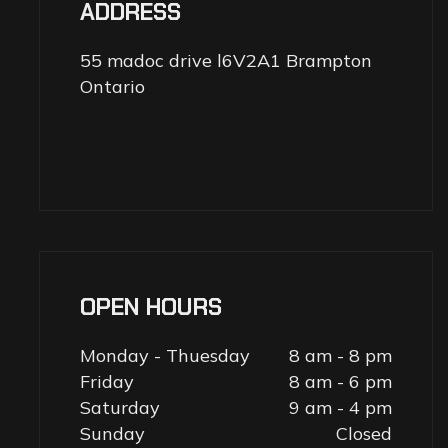
ADDRESS
55 madoc drive l6V2A1 Brampton
Ontario
OPEN HOURS
Monday - Thuesday
8 am - 8 pm
Friday
8 am - 6 pm
Saturday
9 am - 4 pm
Sunday
Closed