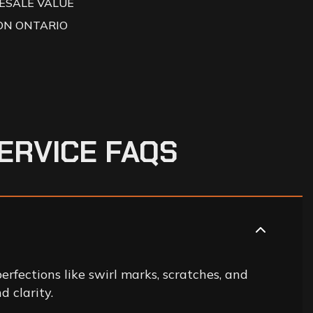
ESALE VALUE
ON ONTARIO
E
R
V
I
C
E
F
A
Q
S
erfections like swirl marks, scratches, and
d clarity.