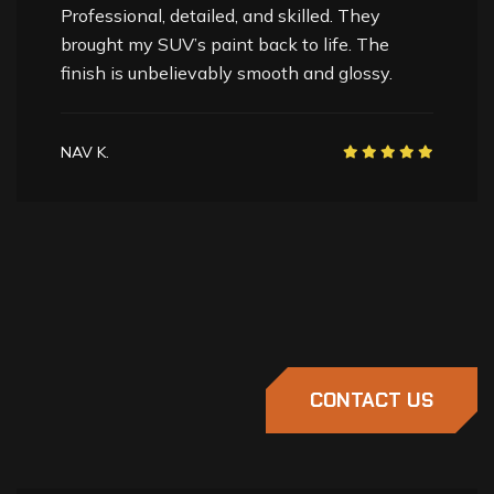
These guys are paint correction experts. My
truck’s finish was dull and scratched, but now
it shines better than ever. Highly recommend.
HARDEEP S.
CONTACT US