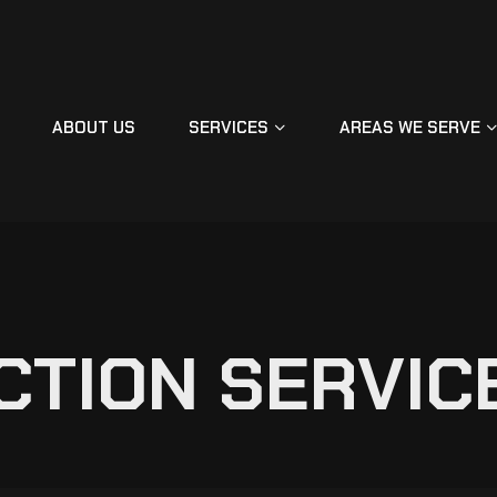
ABOUT US
SERVICES
AREAS WE SERVE
C
T
I
O
N
S
E
R
V
I
C