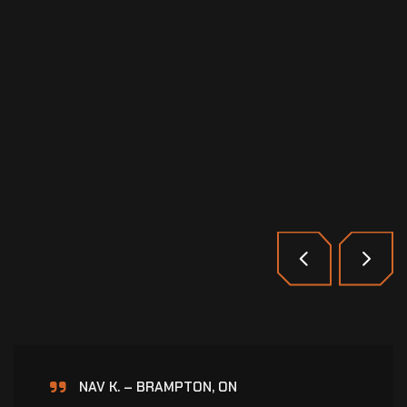
HARDEEP S. – BRAMPTON, ON