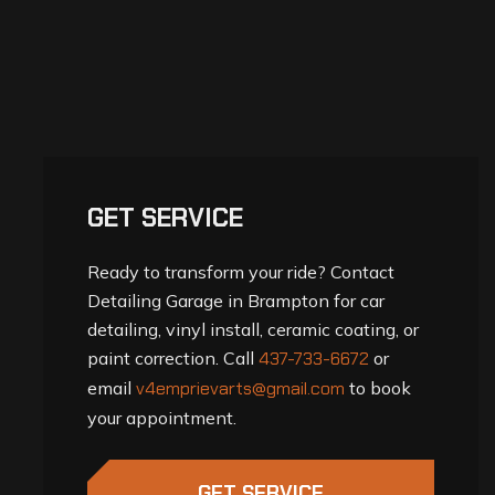
GET SERVICE
Ready to transform your ride? Contact
Detailing Garage in Brampton for car
detailing, vinyl install, ceramic coating, or
paint correction. Call
437-733-6672
or
email
v4emprievarts@gmail.com
to book
your appointment.
GET SERVICE