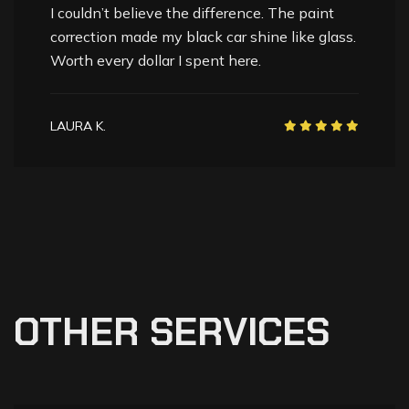
Professional, detailed, and skilled. They
brought my SUV’s paint back to life. The
finish is unbelievably smooth and glossy.
NAV K.
O
T
H
E
R
S
E
R
V
I
C
E
S