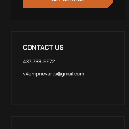
CONTACT US
437-733-6672
v4emprievarts@gmail.com