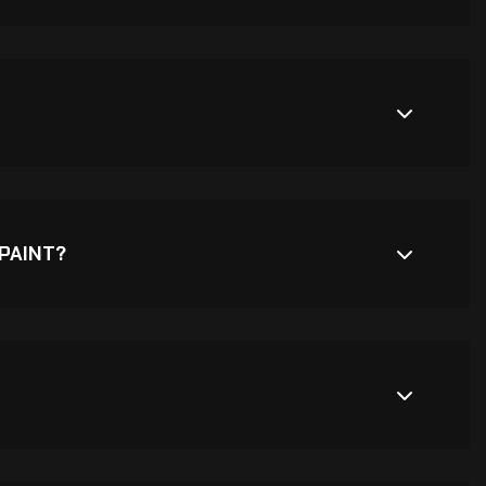
PAINT?