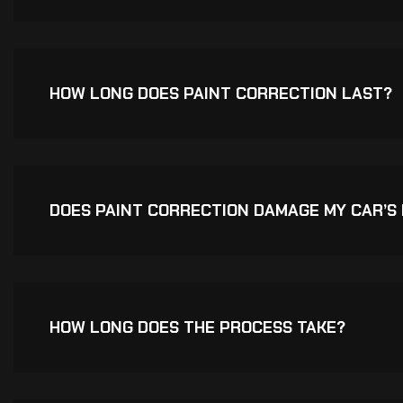
HOW LONG DOES PAINT CORRECTION LAST?
DOES PAINT CORRECTION DAMAGE MY CAR’S 
HOW LONG DOES THE PROCESS TAKE?