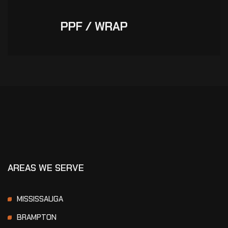
PPF / WRAP
AREAS WE SERVE
MISSISSAUGA
BRAMPTON